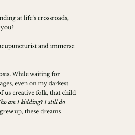
ing at life's crossroads,
 you?
n acupuncturist and immerse
sis. While waiting for
pages, even on my darkest
us creative folk, that child
ho am I kidding? I still do
 grew up, these dreams