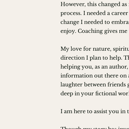
The Art of Feedback (EFA)

However, this changed as 
process. I needed a career
Authenticity Reading (EFA)

change I needed to embrac
enjoy. Coaching gives me t
Demystifying the Language of Di
Coaching Authors on Narrative 
My love for nature, spirit
direction I plan to help. 
Creating, Leading, and Benefiti
helping you, as an author,
information out there on 
Editing Poetry for Beginners (Sh
laughter between friends 
Next Generations Book Awards 
deep in your fictional wor
High Priestess and Witch at Soc
I am here to assist you in
Reiki Master Teacher Certificati