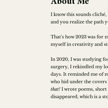
About Me
POV & Perspective for Editors (
I know this sounds cliché,
Editing for Character Developme
and you realize the path y
Editing for World-building and S
That's how 2023 was for m
Editing for Plot and Story Struct
myself in creativity and st
How to Edit Query Letters, Syno
In 2020, I was studying f
surgery, I rekindled my lo
Editing Horror (with James Gall
days. It reminded me of my
who hid under the covers 
Guiding Your Clients to Successf
that!
I wrote poems, short
Professional Beta Reading (EFA)
disappeared, which is a st