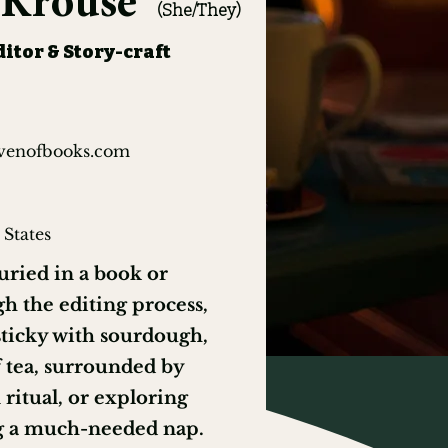
a Krouse
(She/They)
itor & Story-craft
venofbooks.com
 States
ried in a book or
h the editing process,
sticky with sourdough,
 tea, surrounded by
ritual, or exploring
g a much-needed nap.