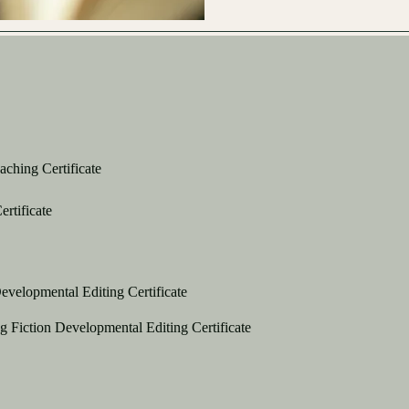
ching Certificate
ertificate
evelopmental Editing Certificate
g Fiction Developmental Editing Certificate