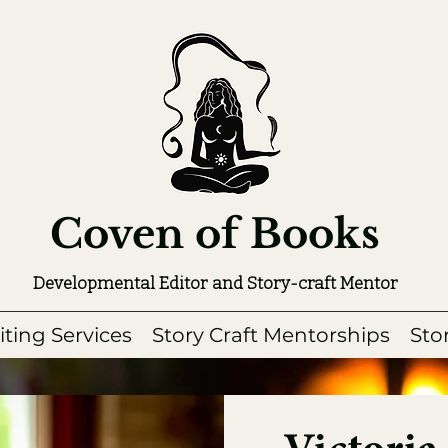
Coven of Books
Developmental Editor and Story-craft Mentor
iting Services
Story Craft Mentorships
Sto