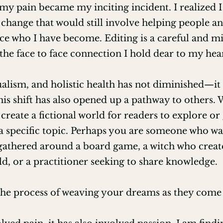
my pain became my inciting incident. I realized I
 change that would still involve helping people and
e who I have become. Editing is a careful and mi
he face to face connection I hold dear to my hear
sability (EFA)

Distance and POV (EFA)

ualism, and holistic health has not diminished—it 
This shift has also opened up a pathway to others. 
ng from Writing Communities (EFA)​

 create a fictional world for readers to explore or
a specific topic. Perhaps you are someone who wan
elly Zev)

gathered around a board game, a witch who creat
2025 Judge

ld, or a practitioner seeking to share knowledge.
iety of Witchcraft and Old Magick

 the process of weaving your dreams as they come 
on through Nikki's Nature 
