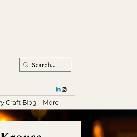
ry Craft Blog
More