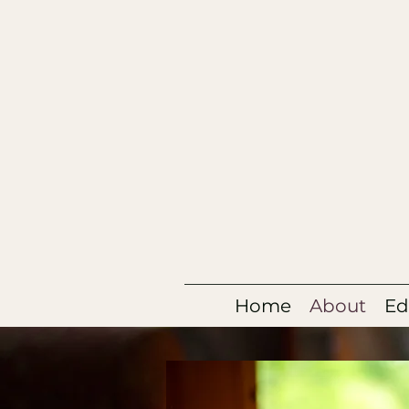
Home
About
Ed