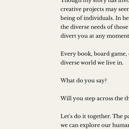
Though my story has involv
creative projects may seem
200 hour Hatha CYT training th
being of individuals. In h
Ordained Minister through Unive
the diverse needs of those 
divert you at any moment
Wisdom of the Earth Aromatherap
Every book, board game, o
ITA Certified Tea Sommelier
diverse world we live in.
What do you say?
Will you step across the 
Let's do it together. The p
we can explore our humann