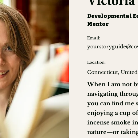
Victori
Developmental Ed
Mentor
Email:
yourstoryguide@co
Location:
Connecticut, United
When I am not bu
navigating throug
you can find me 
enjoying a cup of
incense smoke in 
nature—or takin