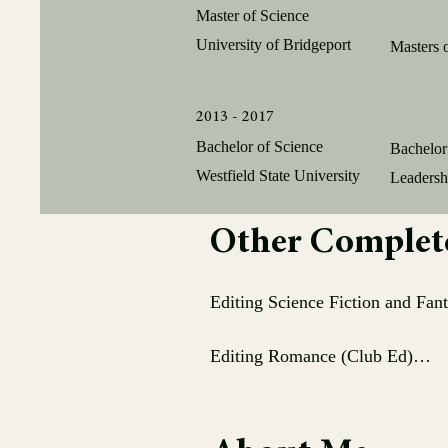
Master of Science
University of Bridgeport
Masters 
2013 - 2017
Bachelor of Science
Bachelor
Westfield State University
Leadersh
Other Completed
Editing Science Fiction and Fant
Editing Romance (Club Ed)

Editing Series (Club Ed)
