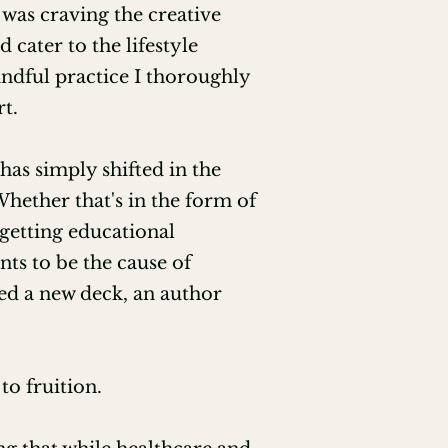
 was craving the creative
 cater to the lifestyle
ndful practice I thoroughly
t.
has simply shifted in the
Whether that's in the form of
 getting educational
ts to be the cause of
ed a new deck, an author
to fruition.