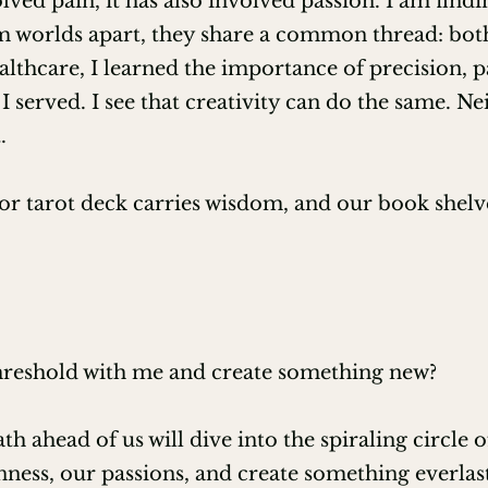
ed pain, it has also involved passion. I am findi
 worlds apart, they share a common thread: both f
rough Lotus Garden's LLC

ealthcare, I learned the importance of precision,
rsal Life Church

I served. I see that creativity can do the same. Ne
.
ist Level One Certification

r tarot deck carries wisdom, and our book shelve
threshold with me and create something new?
ath ahead of us will dive into the spiraling circle 
ess, our passions, and create something everlas