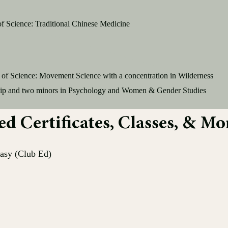
of Science: Traditional Chinese Medicine
 of Science: Movement Science with a concentration in Wilderness
ip and two minors in P
sychology and Women & Gender Studies
 Certificates, Classes, & Mo
asy (Club Ed)
