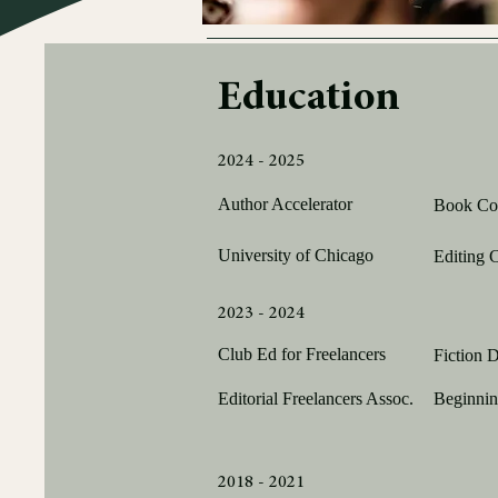
Education
2024 - 2025
Author Accelerator
Book Coa
University of Chicago
Editing C
2023 - 2024
Club Ed for Freelancers
Fiction D
Editorial Freelancers Assoc.
Beginnin
2018 - 2021