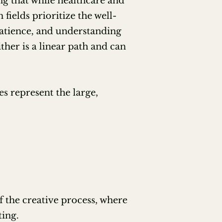
ng that while healthcare and
ields prioritize the well-
 patience, and understanding
ither is a linear path and can
s represent the large,
of the creative process, where
ting.