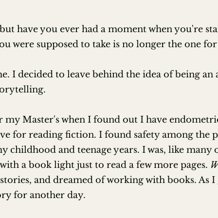
Club Ed)

 but have you ever had a moment when you're stand
nt (Club Ed)

ou were supposed to take is no longer the one for
etting (Club Ed)

e. I decided to leave behind the idea of being a
ure (Club Ed)

orytelling.
pses, and More! (Club Ed)

or my Master's when I found out I have endometrio
ve for reading fiction. I found safety among the 
agher through Club Ed)

 childhood and teenage years. I was, like many of 
with a book light just to read a few more pages.
W
ully Self-Publish (EFA)

 stories, and dreamed of working with books. As I


ory for another day.