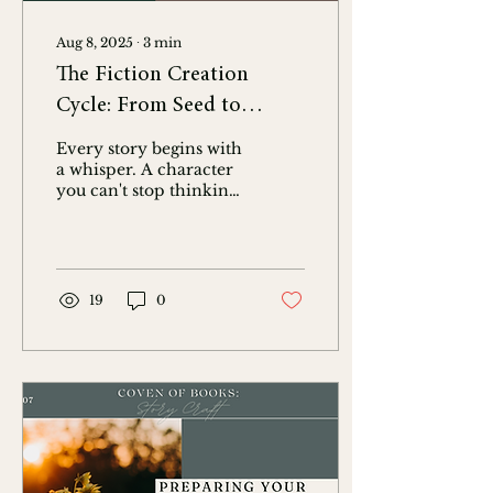
Aug 8, 2025
∙
3
min
The Fiction Creation
Cycle: From Seed to
Bloom and Beyond
Every story begins with
a whisper. A character
you can't stop thinking
about. A question that
keeps you up at night. A
flicker of an idea...
19
0