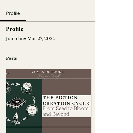
Profile
Profile
Join date: Mar 27, 2024
Posts