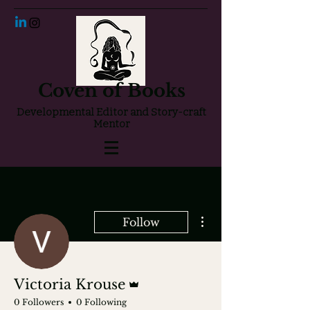
Coven of Books
Developmental Editor and Story-craft
Mentor
More actions
Follow
Admin
Victoria Krouse
0 Followers
0 Following