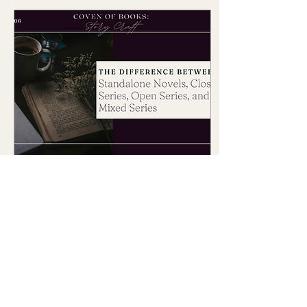
Mar 5, 2025
∙
5
min
Understanding the
Differences Between
Standalone Novels, Closed
Did you know the
Series, Open Series, and
structure of a story—
how it's built and
Mixed Series
presented—has a
significant impact on